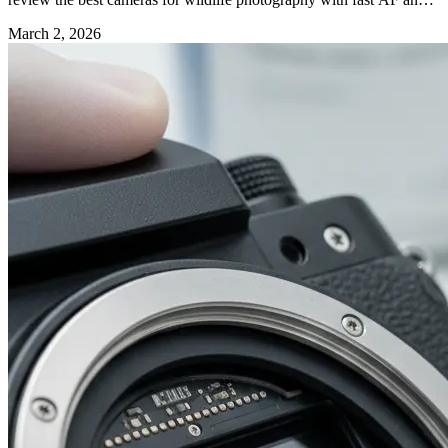
long reach.
March 2, 2026