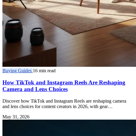
Buying Guides
16 min read
How TikTok and Instagram Reels Are Reshaping
Camera and Lens Choices
Discover how TikTok and Instagram Reels are reshaping camera
and lens choices for content creators in 2026, with gear
recommendations and expert insights.
May 31, 2026