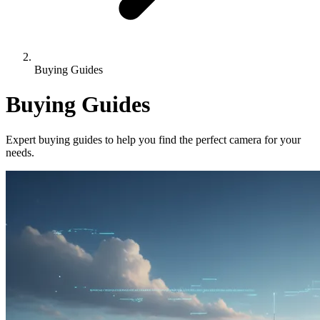
Buying Guides
Buying Guides
Expert buying guides to help you find the perfect camera for your
needs.