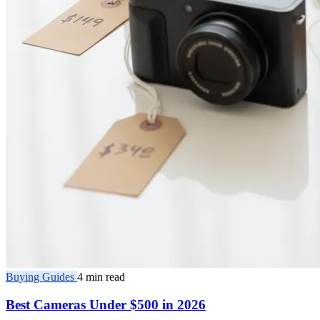
Buying Guides
4 min read
Best Cameras Under $500 in 2026