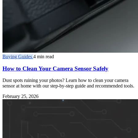
Buying Guides
4 min read
How to Clean Your Camera Sensor Safely
Dust spots ruining your photos? Learn how to clean your camera
sensor at home with our step-by-step guide and recommended tools.
February 25, 2026