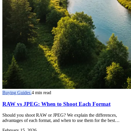
Buying Guides
4 min read
RAW vs JPEG: When to Shoot Each Format
Should you shoot RAW or JPEG? We explain the differences,
advantages of each format, and when to use them for the best
results.
February 15, 2026