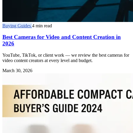
Buying Guides
4 min read
Best Cameras for Video and Content Creation in
2026
YouTube, TikTok, or client work — we review the best cameras for
video content creators at every level and budget.
March 30, 2026