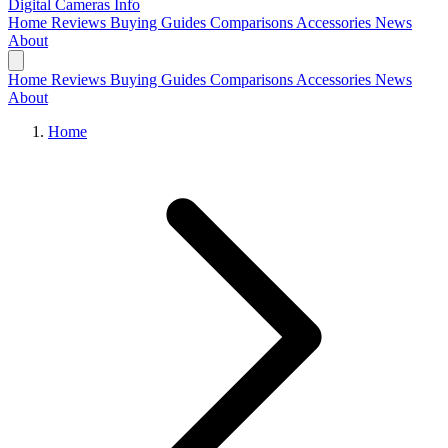
Digital Cameras
Info
Home
Reviews
Buying Guides
Comparisons
Accessories
News
About
Home
Reviews
Buying Guides
Comparisons
Accessories
News
About
Home