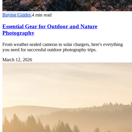
Buying Guides
4 min read
Essential Gear for Outdoor and Nature
Photography
From weather-sealed cameras to solar chargers, here's everything
you need for successful outdoor photography trips.
March 12, 2026