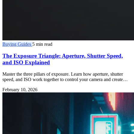
Buying Guides
5 min read
The Exposure Triangle: Aperture, Shutter Speed,
and ISO Explained
Master the three pillars of exposure. Learn how aperture, shutter
speed, and ISO work together to control your camera and create
better photos.
February 10, 2026