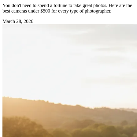
You don't need to spend a fortune to take great photos. Here are the
best cameras under $500 for every type of photographer.
March 28, 2026