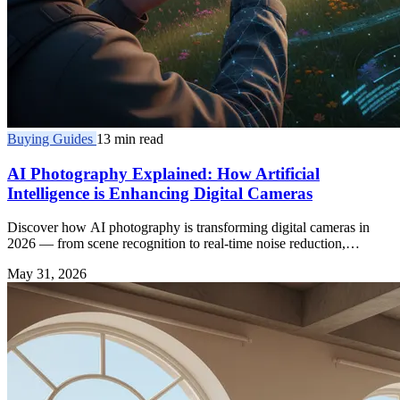
Buying Guides
13 min read
AI Photography Explained: How Artificial
Intelligence is Enhancing Digital Cameras
Discover how AI photography is transforming digital cameras in
2026 — from scene recognition to real-time noise reduction,
enhancing every shot you take.
May 31, 2026