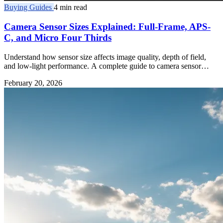
Buying Guides
4 min read
Camera Sensor Sizes Explained: Full-Frame, APS-
C, and Micro Four Thirds
Understand how sensor size affects image quality, depth of field,
and low-light performance. A complete guide to camera sensor
formats.
February 20, 2026