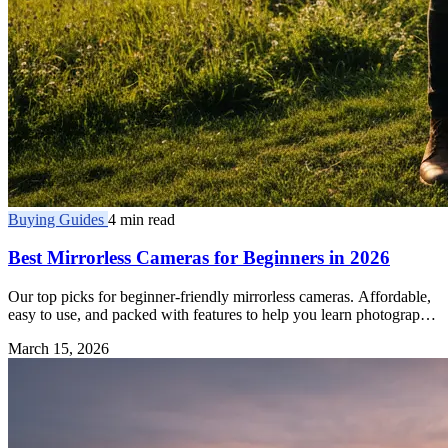
Buying Guides
4 min read
Best Mirrorless Cameras for Beginners in 2026
Our top picks for beginner-friendly mirrorless cameras. Affordable,
easy to use, and packed with features to help you learn photography
fast.
March 15, 2026