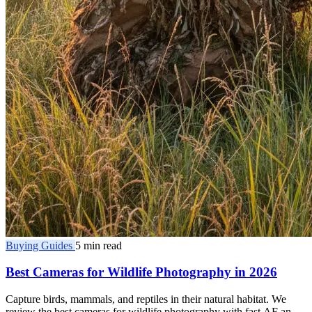
Buying Guides
5 min read
Best Cameras for Wildlife Photography in 2026
Capture birds, mammals, and reptiles in their natural habitat. We
review the best cameras for wildlife photography with fast AF and