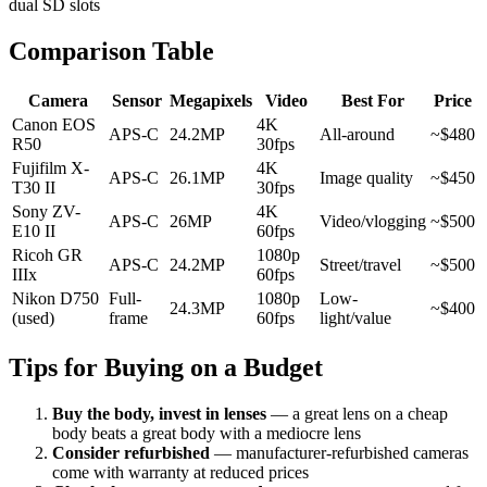
dual SD slots
Comparison Table
Camera
Sensor
Megapixels
Video
Best For
Price
Canon EOS
4K
APS-C
24.2MP
All-around
~$480
R50
30fps
Fujifilm X-
4K
APS-C
26.1MP
Image quality
~$450
T30 II
30fps
Sony ZV-
4K
APS-C
26MP
Video/vlogging
~$500
E10 II
60fps
Ricoh GR
1080p
APS-C
24.2MP
Street/travel
~$500
IIIx
60fps
Nikon D750
Full-
1080p
Low-
24.3MP
~$400
(used)
frame
60fps
light/value
Tips for Buying on a Budget
Buy the body, invest in lenses
— a great lens on a cheap
body beats a great body with a mediocre lens
Consider refurbished
— manufacturer-refurbished cameras
come with warranty at reduced prices