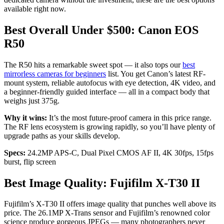
available right now.
Best Overall Under $500: Canon EOS
R50
The R50 hits a remarkable sweet spot — it also tops our
best
mirrorless cameras for beginners
list. You get Canon’s latest RF-
mount system, reliable autofocus with eye detection, 4K video, and
a beginner-friendly guided interface — all in a compact body that
weighs just 375g.
Why it wins:
It’s the most future-proof camera in this price range.
The RF lens ecosystem is growing rapidly, so you’ll have plenty of
upgrade paths as your skills develop.
Specs:
24.2MP APS-C, Dual Pixel CMOS AF II, 4K 30fps, 15fps
burst, flip screen
Best Image Quality: Fujifilm X-T30 II
Fujifilm’s X-T30 II offers image quality that punches well above its
price. The 26.1MP X-Trans sensor and Fujifilm’s renowned color
science produce gorgeous JPEGs — many photographers never