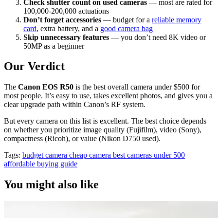
Check shutter count on used cameras
— most are rated for
100,000-200,000 actuations
Don’t forget accessories
— budget for a
reliable memory
card
, extra battery, and a
good camera bag
Skip unnecessary features
— you don’t need 8K video or
50MP as a beginner
Our Verdict
The
Canon EOS R50
is the best overall camera under $500 for
most people. It’s easy to use, takes excellent photos, and gives you a
clear upgrade path within Canon’s RF system.
But every camera on this list is excellent. The best choice depends
on whether you prioritize image quality (Fujifilm), video (Sony),
compactness (Ricoh), or value (Nikon D750 used).
Tags:
budget camera
cheap camera
best cameras under 500
affordable
buying guide
You might also like