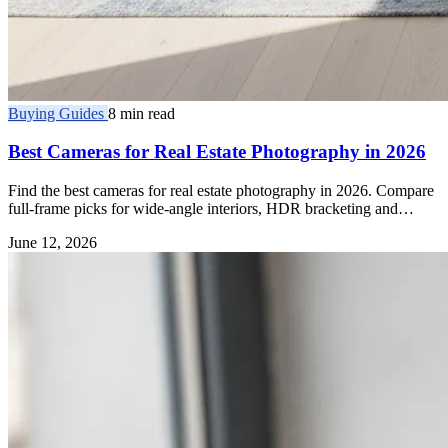
Buying Guides
8 min read
Best Cameras for Real Estate Photography in 2026
Find the best cameras for real estate photography in 2026. Compare
full-frame picks for wide-angle interiors, HDR bracketing and
dynamic range.
June 12, 2026