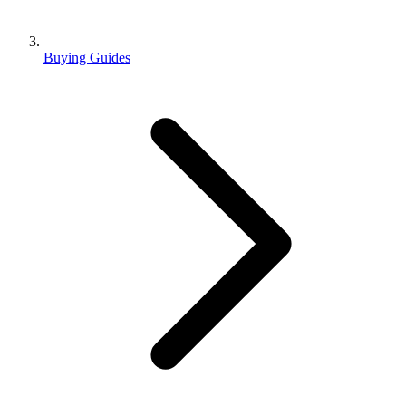
Buying Guides