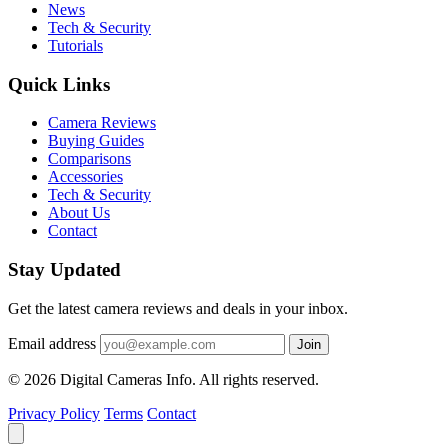
News
Tech & Security
Tutorials
Quick Links
Camera Reviews
Buying Guides
Comparisons
Accessories
Tech & Security
About Us
Contact
Stay Updated
Get the latest camera reviews and deals in your inbox.
Email address
Join
© 2026 Digital Cameras Info. All rights reserved.
Privacy Policy
Terms
Contact