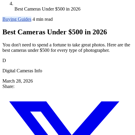
Best Cameras Under $500 in 2026
Buying Guides
4 min read
Best Cameras Under $500 in 2026
You don't need to spend a fortune to take great photos. Here are the
best cameras under $500 for every type of photographer.
D
Digital Cameras Info
March 28, 2026
Share: