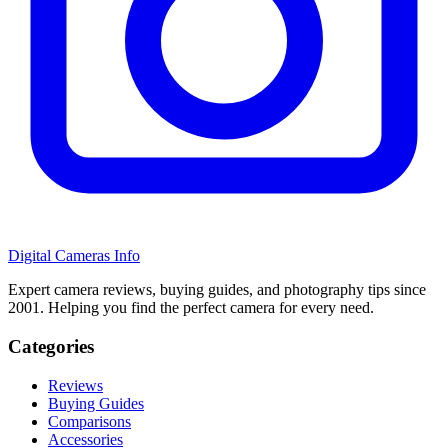
Digital Cameras Info
Expert camera reviews, buying guides, and photography tips since
2001. Helping you find the perfect camera for every need.
Categories
Reviews
Buying Guides
Comparisons
Accessories