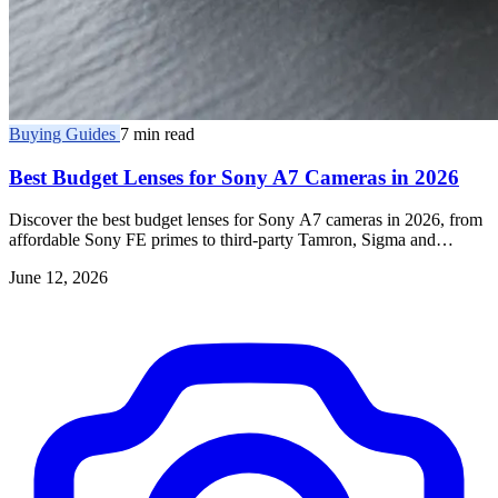
Buying Guides
7 min read
Best Budget Lenses for Sony A7 Cameras in 2026
Discover the best budget lenses for Sony A7 cameras in 2026, from
affordable Sony FE primes to third-party Tamron, Sigma and
Samyang E-mount glass.
June 12, 2026