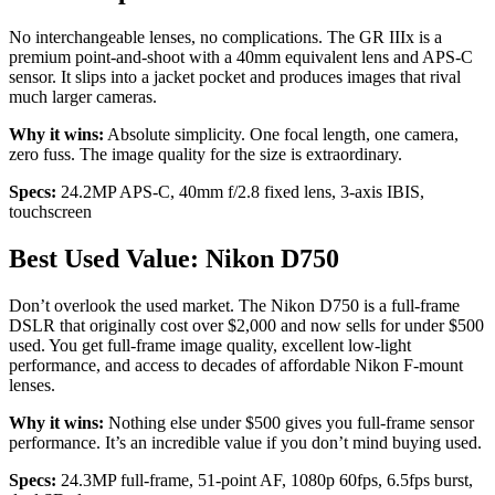
No interchangeable lenses, no complications. The GR IIIx is a
premium point-and-shoot with a 40mm equivalent lens and APS-C
sensor. It slips into a jacket pocket and produces images that rival
much larger cameras.
Why it wins:
Absolute simplicity. One focal length, one camera,
zero fuss. The image quality for the size is extraordinary.
Specs:
24.2MP APS-C, 40mm f/2.8 fixed lens, 3-axis IBIS,
touchscreen
Best Used Value: Nikon D750
Don’t overlook the used market. The Nikon D750 is a full-frame
DSLR that originally cost over $2,000 and now sells for under $500
used. You get full-frame image quality, excellent low-light
performance, and access to decades of affordable Nikon F-mount
lenses.
Why it wins:
Nothing else under $500 gives you full-frame sensor
performance. It’s an incredible value if you don’t mind buying used.
Specs:
24.3MP full-frame, 51-point AF, 1080p 60fps, 6.5fps burst,