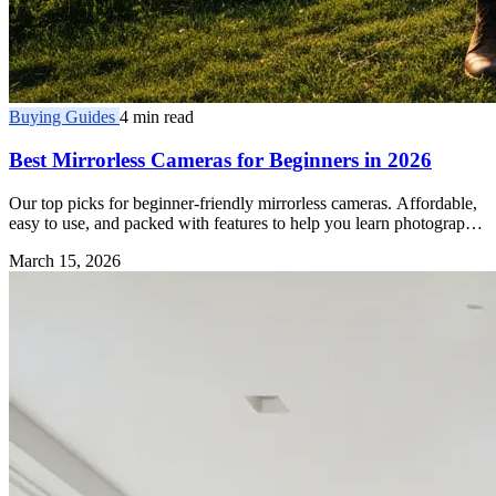
Buying Guides
4 min read
Best Mirrorless Cameras for Beginners in 2026
Our top picks for beginner-friendly mirrorless cameras. Affordable,
easy to use, and packed with features to help you learn photography
fast.
March 15, 2026