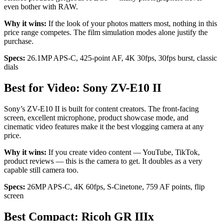
even bother with RAW.
Why it wins:
If the look of your photos matters most, nothing in this
price range competes. The film simulation modes alone justify the
purchase.
Specs:
26.1MP APS-C, 425-point AF, 4K 30fps, 30fps burst, classic
dials
Best for Video: Sony ZV-E10 II
Sony’s ZV-E10 II is built for content creators. The front-facing
screen, excellent microphone, product showcase mode, and
cinematic video features make it the best vlogging camera at any
price.
Why it wins:
If you create video content — YouTube, TikTok,
product reviews — this is the camera to get. It doubles as a very
capable still camera too.
Specs:
26MP APS-C, 4K 60fps, S-Cinetone, 759 AF points, flip
screen
Best Compact: Ricoh GR IIIx