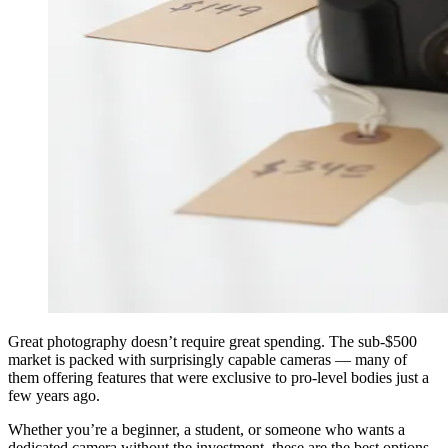
Great photography doesn’t require great spending. The sub-$500
market is packed with surprisingly capable cameras — many of
them offering features that were exclusive to pro-level bodies just a
few years ago.
Whether you’re a beginner, a student, or someone who wants a
dedicated camera without the investment, these are the best options