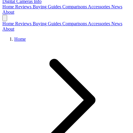
Digital Cameras
Info
Home
Reviews
Buying Guides
Comparisons
Accessories
News
About
Home
Reviews
Buying Guides
Comparisons
Accessories
News
About
Home