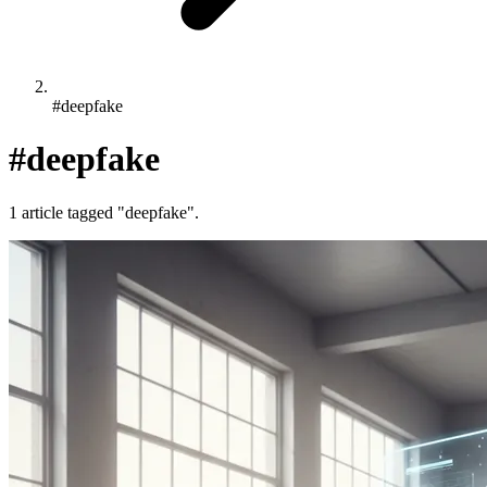
#deepfake
#deepfake
1 article tagged "deepfake".