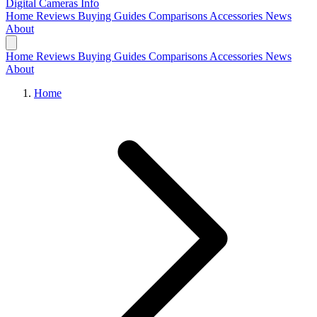
Digital Cameras
Info
Home
Reviews
Buying Guides
Comparisons
Accessories
News
About
Home
Reviews
Buying Guides
Comparisons
Accessories
News
About
Home