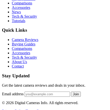
Comparisons
Accessories
News
Tech & Security
Tutorials
Quick Links
Camera Reviews
Buying Guides
Comparisons
Accessories
Tech & Security
About Us
Contact
Stay Updated
Get the latest camera reviews and deals in your inbox.
Email address
Join
© 2026 Digital Cameras Info. All rights reserved.