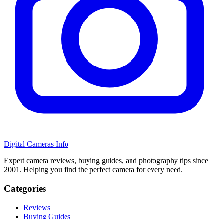
Digital Cameras Info
Expert camera reviews, buying guides, and photography tips since
2001. Helping you find the perfect camera for every need.
Categories
Reviews
Buying Guides