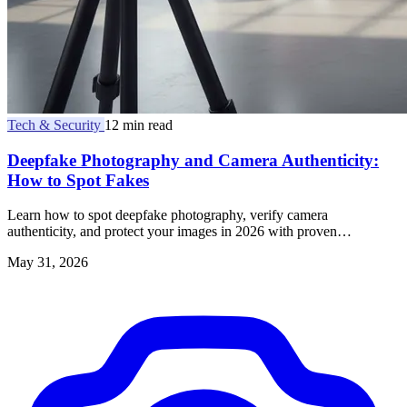
Tech & Security
12 min read
Deepfake Photography and Camera Authenticity:
How to Spot Fakes
Learn how to spot deepfake photography, verify camera
authenticity, and protect your images in 2026 with proven
techniques and trusted tools.
May 31, 2026