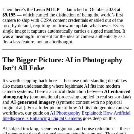
Then there’s the
Leica M11-P
— launched in October 2023 at
$9,195
— which earned the distinction of being the world’s first
camera to ship with C2PA content credentials enabled out of the
box, by default, requiring no firmware update whatsoever. Every
single image it captures automatically carries a signed manifest. It
was a meaningful moment for the idea of camera authenticity as a
first-class feature, not an afterthought.
The Bigger Picture: AI in Photography
Isn’t All Fake
It’s worth stepping back here — because understanding deepfakes
also means understanding where legitimate AI fits into modern
camera systems. There’s a critical distinction between
AI-enhanced
photography
(computational processing applied to real sensor data)
and
AI-generated imagery
(synthetic content with no physical
origin at all). For a fuller picture of how AI fits into genuine camera
workflows, our guide on
AI Photography Explained: How Artificial
Intelligence is Enhancing Digital Cameras
goes deep on this.
AI subject tracking, scene recognition, and noise reduction — these
all operate on data that a real sensor actually captured. They don’t