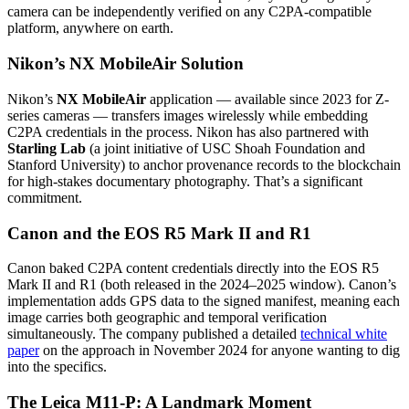
camera can be independently verified on any C2PA-compatible
platform, anywhere on earth.
Nikon’s NX MobileAir Solution
Nikon’s
NX MobileAir
application — available since 2023 for Z-
series cameras — transfers images wirelessly while embedding
C2PA credentials in the process. Nikon has also partnered with
Starling Lab
(a joint initiative of USC Shoah Foundation and
Stanford University) to anchor provenance records to the blockchain
for high-stakes documentary photography. That’s a significant
commitment.
Canon and the EOS R5 Mark II and R1
Canon baked C2PA content credentials directly into the EOS R5
Mark II and R1 (both released in the 2024–2025 window). Canon’s
implementation adds GPS data to the signed manifest, meaning each
image carries both geographic and temporal verification
simultaneously. The company published a detailed
technical white
paper
on the approach in November 2024 for anyone wanting to dig
into the specifics.
The Leica M11-P: A Landmark Moment