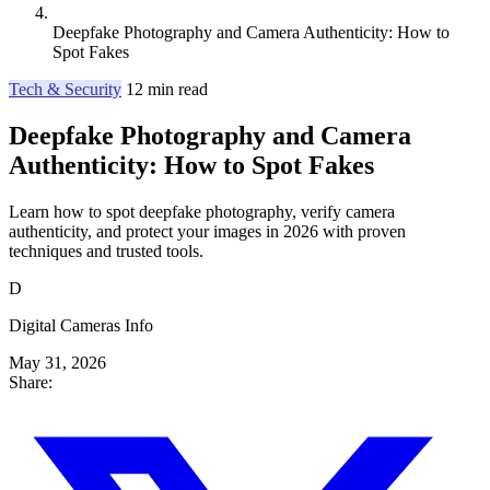
Deepfake Photography and Camera Authenticity: How to
Spot Fakes
Tech & Security
12 min read
Deepfake Photography and Camera
Authenticity: How to Spot Fakes
Learn how to spot deepfake photography, verify camera
authenticity, and protect your images in 2026 with proven
techniques and trusted tools.
D
Digital Cameras Info
May 31, 2026
Share: