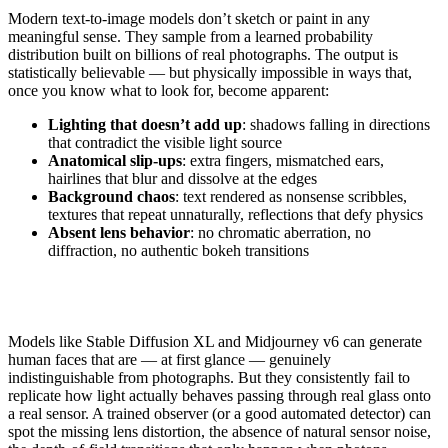
Modern text-to-image models don’t sketch or paint in any
meaningful sense. They sample from a learned probability
distribution built on billions of real photographs. The output is
statistically believable — but physically impossible in ways that,
once you know what to look for, become apparent:
Lighting that doesn’t add up
: shadows falling in directions
that contradict the visible light source
Anatomical slip-ups
: extra fingers, mismatched ears,
hairlines that blur and dissolve at the edges
Background chaos
: text rendered as nonsense scribbles,
textures that repeat unnaturally, reflections that defy physics
Absent lens behavior
: no chromatic aberration, no
diffraction, no authentic bokeh transitions
Models like Stable Diffusion XL and Midjourney v6 can generate
human faces that are — at first glance — genuinely
indistinguishable from photographs. But they consistently fail to
replicate how light actually behaves passing through real glass onto
a real sensor. A trained observer (or a good automated detector) can
spot the missing lens distortion, the absence of natural sensor noise,