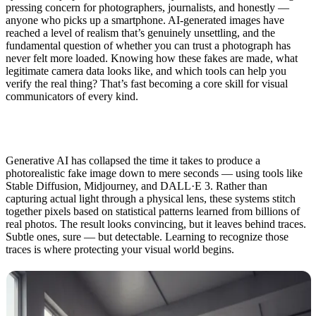
pressing concern for photographers, journalists, and honestly —
anyone who picks up a smartphone. AI-generated images have
reached a level of realism that’s genuinely unsettling, and the
fundamental question of whether you can trust a photograph has
never felt more loaded. Knowing how these fakes are made, what
legitimate camera data looks like, and which tools can help you
verify the real thing? That’s fast becoming a core skill for visual
communicators of every kind.
Generative AI has collapsed the time it takes to produce a
photorealistic fake image down to mere seconds — using tools like
Stable Diffusion, Midjourney, and DALL·E 3. Rather than
capturing actual light through a physical lens, these systems stitch
together pixels based on statistical patterns learned from billions of
real photos. The result looks convincing, but it leaves behind traces.
Subtle ones, sure — but detectable. Learning to recognize those
traces is where protecting your visual world begins.