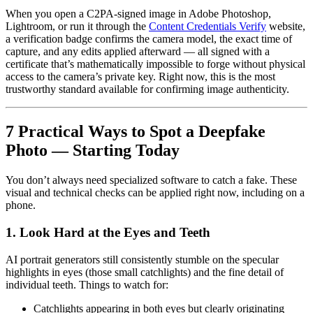
When you open a C2PA-signed image in Adobe Photoshop,
Lightroom, or run it through the
Content Credentials Verify
website,
a verification badge confirms the camera model, the exact time of
capture, and any edits applied afterward — all signed with a
certificate that’s mathematically impossible to forge without physical
access to the camera’s private key. Right now, this is the most
trustworthy standard available for confirming image authenticity.
7 Practical Ways to Spot a Deepfake
Photo — Starting Today
You don’t always need specialized software to catch a fake. These
visual and technical checks can be applied right now, including on a
phone.
1. Look Hard at the Eyes and Teeth
AI portrait generators still consistently stumble on the specular
highlights in eyes (those small catchlights) and the fine detail of
individual teeth. Things to watch for:
Catchlights appearing in both eyes but clearly originating