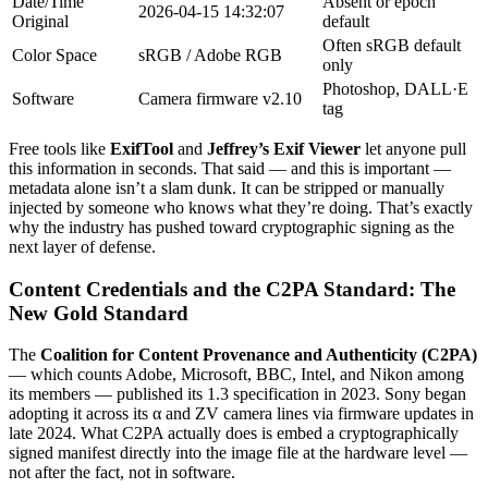
Date/Time
Absent or epoch
2026-04-15 14:32:07
Original
default
Often sRGB default
Color Space
sRGB / Adobe RGB
only
Photoshop, DALL·E
Software
Camera firmware v2.10
tag
Free tools like
ExifTool
and
Jeffrey’s Exif Viewer
let anyone pull
this information in seconds. That said — and this is important —
metadata alone isn’t a slam dunk. It can be stripped or manually
injected by someone who knows what they’re doing. That’s exactly
why the industry has pushed toward cryptographic signing as the
next layer of defense.
Content Credentials and the C2PA Standard: The
New Gold Standard
The
Coalition for Content Provenance and Authenticity (C2PA)
— which counts Adobe, Microsoft, BBC, Intel, and Nikon among
its members — published its 1.3 specification in 2023. Sony began
adopting it across its α and ZV camera lines via firmware updates in
late 2024. What C2PA actually does is embed a cryptographically
signed manifest directly into the image file at the hardware level —
not after the fact, not in software.