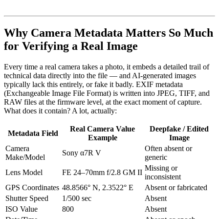
Why Camera Metadata Matters So Much
for Verifying a Real Image
Every time a real camera takes a photo, it embeds a detailed trail of
technical data directly into the file — and AI-generated images
typically lack this entirely, or fake it badly. EXIF metadata
(Exchangeable Image File Format) is written into JPEG, TIFF, and
RAW files at the firmware level, at the exact moment of capture.
What does it contain? A lot, actually:
Real Camera Value
Deepfake / Edited
Metadata Field
Example
Image
Camera
Often absent or
Sony α7R V
Make/Model
generic
Missing or
Lens Model
FE 24–70mm f/2.8 GM II
inconsistent
GPS Coordinates
48.8566° N, 2.3522° E
Absent or fabricated
Shutter Speed
1/500 sec
Absent
ISO Value
800
Absent