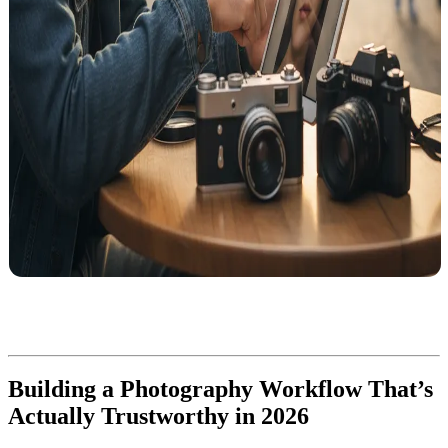
Building a Photography Workflow That’s
Actually Trustworthy in 2026