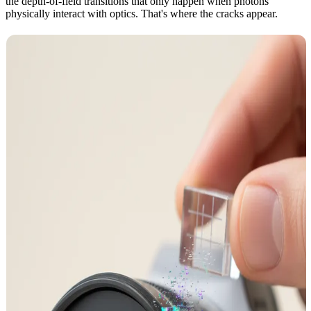
the depth-of-field transitions that only happen when photons
physically interact with optics. That's where the cracks appear.