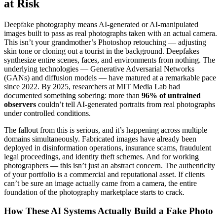
at Risk
Deepfake photography means AI-generated or AI-manipulated
images built to pass as real photographs taken with an actual camera.
This isn’t your grandmother’s Photoshop retouching — adjusting
skin tone or cloning out a tourist in the background. Deepfakes
synthesize entire scenes, faces, and environments from nothing. The
underlying technologies — Generative Adversarial Networks
(GANs) and diffusion models — have matured at a remarkable pace
since 2022. By 2025, researchers at MIT Media Lab had
documented something sobering: more than
96% of untrained
observers
couldn’t tell AI-generated portraits from real photographs
under controlled conditions.
The fallout from this is serious, and it’s happening across multiple
domains simultaneously. Fabricated images have already been
deployed in disinformation operations, insurance scams, fraudulent
legal proceedings, and identity theft schemes. And for working
photographers — this isn’t just an abstract concern. The authenticity
of your portfolio is a commercial and reputational asset. If clients
can’t be sure an image actually came from a camera, the entire
foundation of the photography marketplace starts to crack.
How These AI Systems Actually Build a Fake Photo