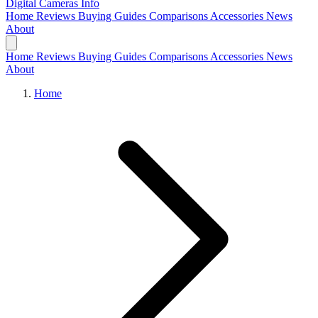
Digital Cameras
Info
Home
Reviews
Buying Guides
Comparisons
Accessories
News
About
Home
Reviews
Buying Guides
Comparisons
Accessories
News
About
Home