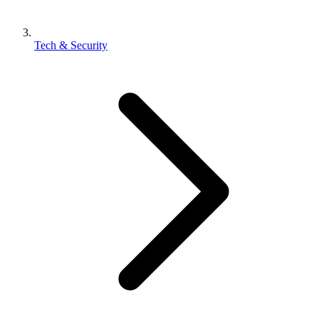
Tech & Security