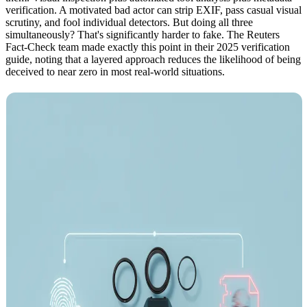
verification. A motivated bad actor can strip EXIF, pass casual visual
scrutiny, and fool individual detectors. But doing all three
simultaneously? That's significantly harder to fake. The Reuters
Fact-Check team made exactly this point in their 2025 verification
guide, noting that a layered approach reduces the likelihood of being
deceived to near zero in most real-world situations.