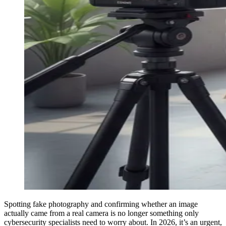
Spotting fake photography and confirming whether an image
actually came from a real camera is no longer something only
cybersecurity specialists need to worry about. In 2026, it’s an urgent,