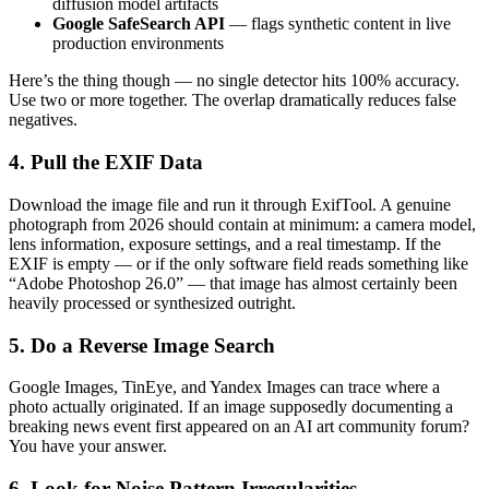
diffusion model artifacts
Google SafeSearch API
— flags synthetic content in live
production environments
Here’s the thing though — no single detector hits 100% accuracy.
Use two or more together. The overlap dramatically reduces false
negatives.
4. Pull the EXIF Data
Download the image file and run it through ExifTool. A genuine
photograph from 2026 should contain at minimum: a camera model,
lens information, exposure settings, and a real timestamp. If the
EXIF is empty — or if the only software field reads something like
“Adobe Photoshop 26.0” — that image has almost certainly been
heavily processed or synthesized outright.
5. Do a Reverse Image Search
Google Images, TinEye, and Yandex Images can trace where a
photo actually originated. If an image supposedly documenting a
breaking news event first appeared on an AI art community forum?
You have your answer.
6. Look for Noise Pattern Irregularities