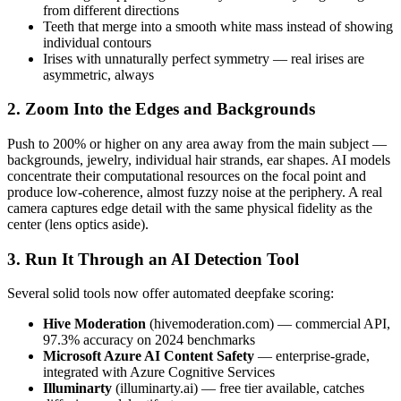
from different directions
Teeth that merge into a smooth white mass instead of showing
individual contours
Irises with unnaturally perfect symmetry — real irises are
asymmetric, always
2. Zoom Into the Edges and Backgrounds
Push to 200% or higher on any area away from the main subject —
backgrounds, jewelry, individual hair strands, ear shapes. AI models
concentrate their computational resources on the focal point and
produce low-coherence, almost fuzzy noise at the periphery. A real
camera captures edge detail with the same physical fidelity as the
center (lens optics aside).
3. Run It Through an AI Detection Tool
Several solid tools now offer automated deepfake scoring:
Hive Moderation
(hivemoderation.com) — commercial API,
97.3% accuracy on 2024 benchmarks
Microsoft Azure AI Content Safety
— enterprise-grade,
integrated with Azure Cognitive Services
Illuminarty
(illuminarty.ai) — free tier available, catches