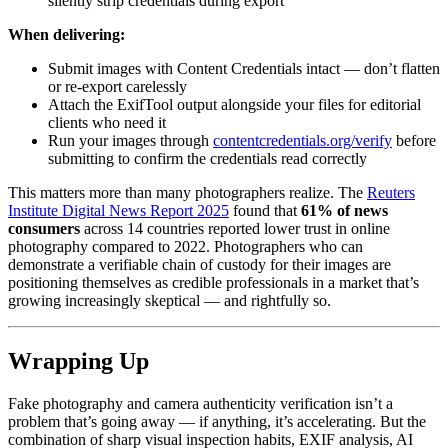
silently strip credentials during export
When delivering:
Submit images with Content Credentials intact — don’t flatten
or re-export carelessly
Attach the ExifTool output alongside your files for editorial
clients who need it
Run your images through
contentcredentials.org/verify
before
submitting to confirm the credentials read correctly
This matters more than many photographers realize. The
Reuters
Institute Digital News Report 2025
found that
61% of news
consumers
across 14 countries reported lower trust in online
photography compared to 2022. Photographers who can
demonstrate a verifiable chain of custody for their images are
positioning themselves as credible professionals in a market that’s
growing increasingly skeptical — and rightfully so.
Wrapping Up
Fake photography and camera authenticity verification isn’t a
problem that’s going away — if anything, it’s accelerating. But the
combination of sharp visual inspection habits, EXIF analysis, AI