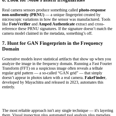
Real camera sensors produce something called
photo-response
non-uniformity (PRNU)
— a unique fingerprint created by
microscopic variations in how the sensor was manufactured. Tools
like
FotoVerifier
and
Amped Authenticate
extract and cross-
reference these PRNU signatures. If the signature doesn’t match the
camera model claimed in the metadata, something’s off.
7. Hunt for GAN Fingerprints in the Frequency
Domain
Generative models leave statistical artifacts that show up when you
analyze the image in the frequency domain. Running a Fast Fourier
Transform (FFT) on a suspicious image often reveals a telltale
regular grid pattern — a so-called “GAN grid” — that simply
doesn’t appear in photos taken with a real camera.
FakeFinder
,
developed by Mayachitra and released in 2023, automates this
entirely.
The most reliable approach isn't any single technique — it's layering
them. Visual inspection plus automated tool analysis plus metadata