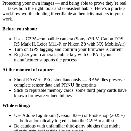
Protecting your own images — and being able to prove they’re real
— takes both the right tools and consistent habits. Here’s a practical
workflow worth adopting if verifiable authenticity matters to your
work.
Before you shoot:
Use a C2PA-compatible camera (Sony α7R V, Canon EOS
R5 Mark II, Leica M11-P, or Nikon Z8 with NX MobileAir)
Turn on GPS tagging and confirm your firmware is current
Register your camera’s public key with C2PA if your
manufacturer supports the process
At the moment of capture:
Shoot RAW + JPEG simultaneously — RAW files preserve
complete sensor data and PRNU fingerprints
Stick to reputable memory cards; some third-party cards have
known firmware vulnerabilities
While editing:
Use Adobe Lightroom (version 8.0+) or Photoshop (2025+)
— both automatically log edits into the C2PA manifest
Be cautious with unfamiliar third-party plugins that might