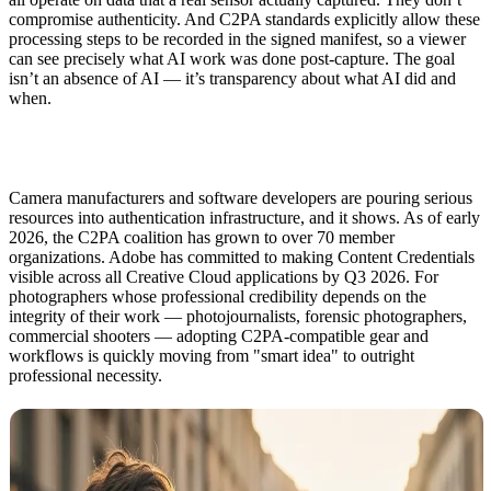
compromise authenticity. And C2PA standards explicitly allow these
processing steps to be recorded in the signed manifest, so a viewer
can see precisely what AI work was done post-capture. The goal
isn’t an absence of AI — it’s transparency about what AI did and
when.
Camera manufacturers and software developers are pouring serious
resources into authentication infrastructure, and it shows. As of early
2026, the C2PA coalition has grown to over 70 member
organizations. Adobe has committed to making Content Credentials
visible across all Creative Cloud applications by Q3 2026. For
photographers whose professional credibility depends on the
integrity of their work — photojournalists, forensic photographers,
commercial shooters — adopting C2PA-compatible gear and
workflows is quickly moving from "smart idea" to outright
professional necessity.