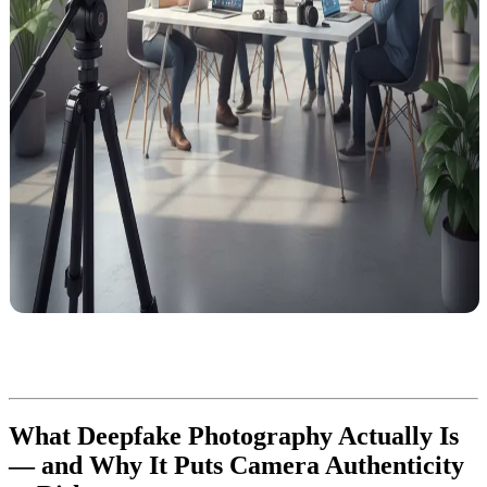
What Deepfake Photography Actually Is
— and Why It Puts Camera Authenticity