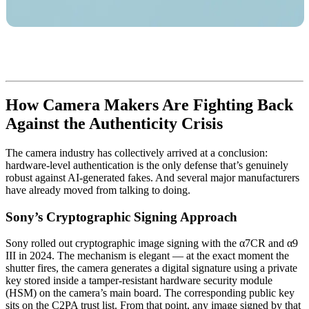
How Camera Makers Are Fighting Back
Against the Authenticity Crisis
The camera industry has collectively arrived at a conclusion:
hardware-level authentication is the only defense that’s genuinely
robust against AI-generated fakes. And several major manufacturers
have already moved from talking to doing.
Sony’s Cryptographic Signing Approach
Sony rolled out cryptographic image signing with the α7CR and α9
III in 2024. The mechanism is elegant — at the exact moment the
shutter fires, the camera generates a digital signature using a private
key stored inside a tamper-resistant hardware security module
(HSM) on the camera’s main board. The corresponding public key
sits on the C2PA trust list. From that point, any image signed by that