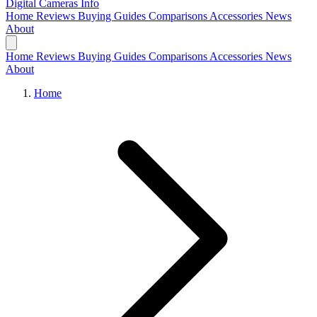
Digital Cameras
Info
Home
Reviews
Buying Guides
Comparisons
Accessories
News
About
Home
Reviews
Buying Guides
Comparisons
Accessories
News
About
Home