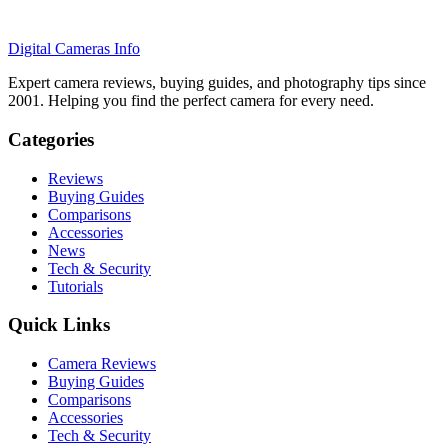
Digital Cameras Info
Expert camera reviews, buying guides, and photography tips since
2001. Helping you find the perfect camera for every need.
Categories
Reviews
Buying Guides
Comparisons
Accessories
News
Tech & Security
Tutorials
Quick Links
Camera Reviews
Buying Guides
Comparisons
Accessories
Tech & Security