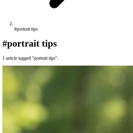
#portrait tips
#portrait tips
1 article tagged "portrait tips".