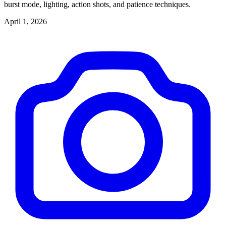
burst mode, lighting, action shots, and patience techniques.
April 1, 2026