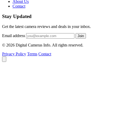
About Us
Contact
Stay Updated
Get the latest camera reviews and deals in your inbox.
Email address
Join
© 2026 Digital Cameras Info. All rights reserved.
Privacy Policy
Terms
Contact