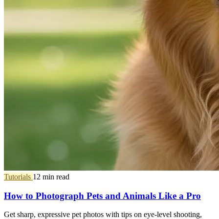
Tutorials
12 min read
How to Photograph Pets and Animals Like a Pro
Get sharp, expressive pet photos with tips on eye-level shooting,