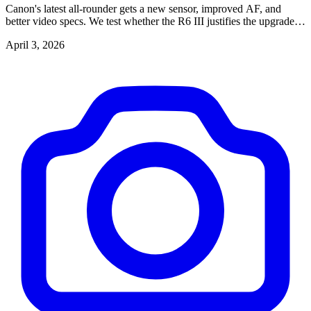
Canon's latest all-rounder gets a new sensor, improved AF, and
better video specs. We test whether the R6 III justifies the upgrade
from the R6 II.
April 3, 2026