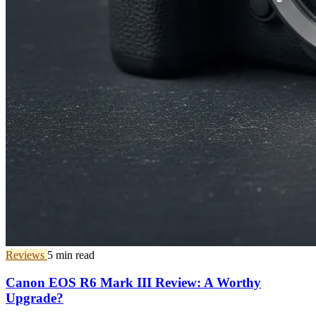
Reviews
5 min read
Canon EOS R6 Mark III Review: A Worthy
Upgrade?