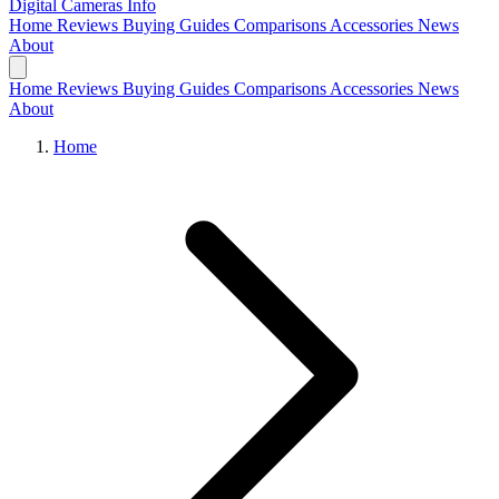
Digital Cameras
Info
Home
Reviews
Buying Guides
Comparisons
Accessories
News
About
Home
Reviews
Buying Guides
Comparisons
Accessories
News
About
Home