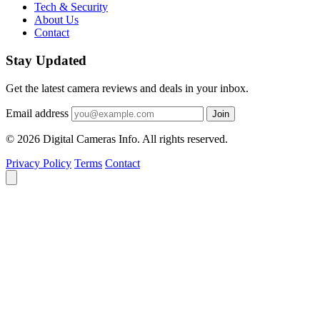
Tech & Security
About Us
Contact
Stay Updated
Get the latest camera reviews and deals in your inbox.
Email address
Join
© 2026 Digital Cameras Info. All rights reserved.
Privacy Policy
Terms
Contact