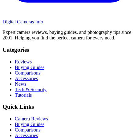
Digital Cameras Info
Expert camera reviews, buying guides, and photography tips since
2001. Helping you find the perfect camera for every need.
Categories
Reviews
Buying Guides
Comparisons
Accessories
News
Tech & Security
Tutorials
Quick Links
Camera Reviews
Buying Guides
Comparisons
Accessories