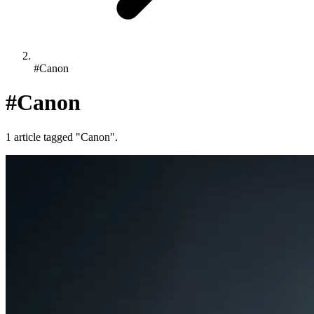
#Canon
#Canon
1 article tagged "Canon".